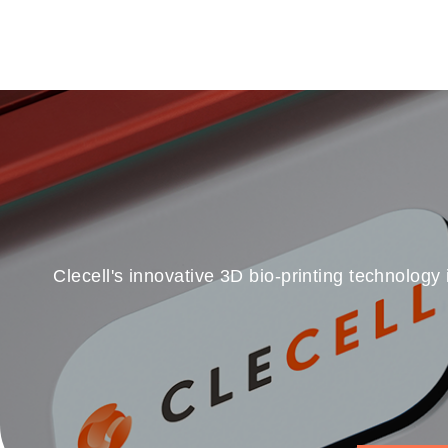
Clecell's innovative 3D bio-printing technology