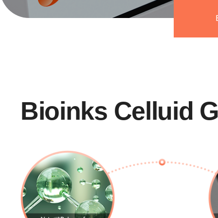
Bioinks Celluid 