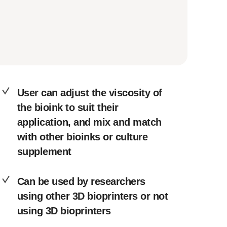
User can adjust the viscosity of
the bioink to suit their
application, and mix and match
with other bioinks or culture
supplement
Can be used by researchers
using other 3D bioprinters or not
using 3D bioprinters