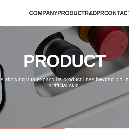
COMPANY
PRODUCT
R&D
PR
CONTAC
PRODUCT
 is allowing it to expand its product lines beyond bio
artificial skin.