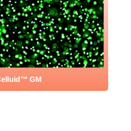
elluid™ GM