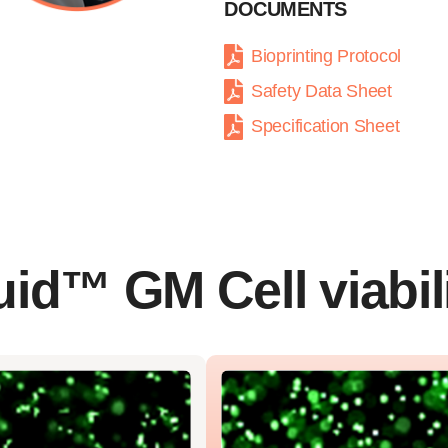
DOCUMENTS
Bioprinting Protocol
Safety Data Sheet
Specification Sheet
id™ GM Cell viabil