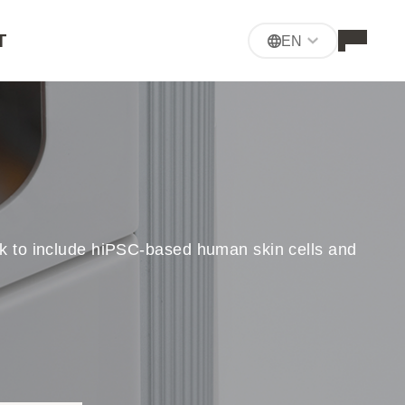
T
EN
-ink to include hiPSC-based human skin cells and