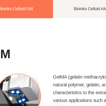
Bioinks Celluid GM
Bioinks Celluid A
GM
GelMA (gelatin methacryloy
natural polymer, gelatin, a
characteristics to the extra
various applications such as