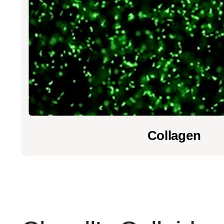
Collagen