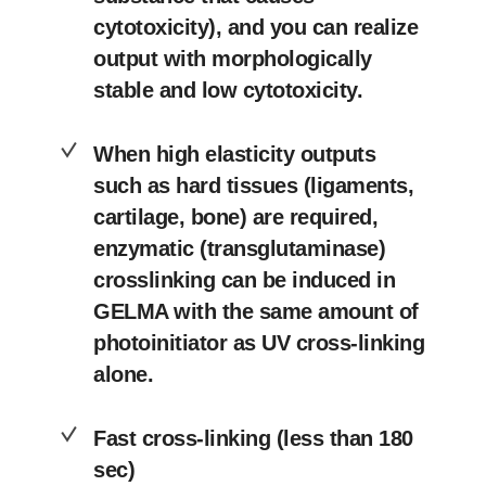
cytotoxicity), and you can realize
output with morphologically
stable and low cytotoxicity.
When high elasticity outputs
such as hard tissues (ligaments,
cartilage, bone) are required,
enzymatic (transglutaminase)
crosslinking can be induced in
GELMA with the same amount of
photoinitiator as UV cross-linking
alone.
Fast cross-linking (less than 180
sec)