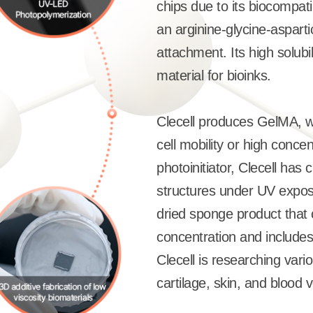
chips due to its biocompati
an arginine-glycine-asparti
attachment. Its high solubi
material for bioinks.
Clecell produces GelMA, wh
cell mobility or high concen
photoinitiator, Clecell has
structures under UV exposu
dried sponge product that 
concentration and includes
Clecell is researching vario
cartilage, skin, and blood 