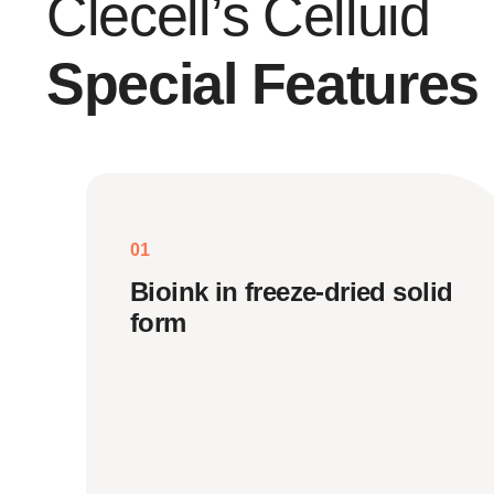
Clecell’s Celluid
Special Features
01
Bioink in freeze-dried solid
form