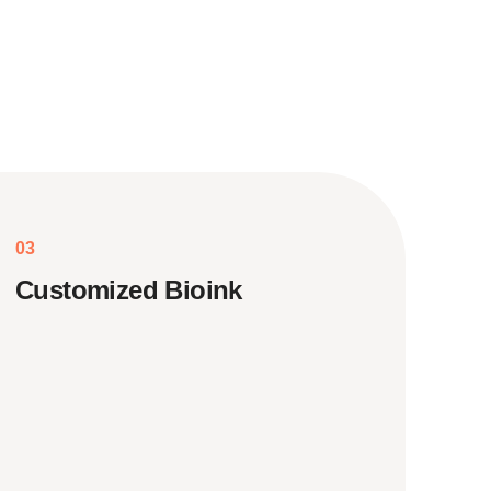
03
Customized Bioink