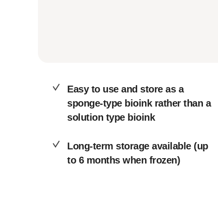
Easy to use and store as a
sponge-type bioink rather than a
solution type bioink
Long-term storage available (up
to 6 months when frozen)