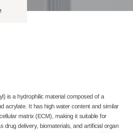
M
l) is a hydrophilic material composed of a
nd acrylate. It has high water content and similar
cellular matrix (ECM), making it suitable for
 drug delivery, biomaterials, and artificial organ