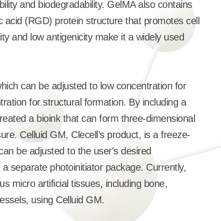
bility and biodegradability. GelMA also contains
c acid (RGD) protein structure that promotes cell
lity and low antigenicity make it a widely used
ich can be adjusted to low concentration for
tration for structural formation. By including a
 created a bioink that can form three-dimensional
re. Celluid GM, Clecell’s product, is a freeze-
can be adjusted to the user's desired
 a separate photoinitiator package. Currently,
us micro artificial tissues, including bone,
vessels, using Celluid GM.