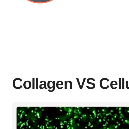
Collagen VS Cellu