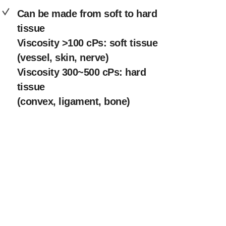
Can be made from soft to hard
tissue
Viscosity >100 cPs: soft tissue
(vessel, skin, nerve)
Viscosity 300~500 cPs: hard
tissue
(convex, ligament, bone)