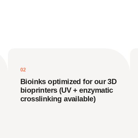
02
Bioinks optimized for our 3D
bioprinters (UV + enzymatic
crosslinking available)