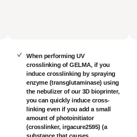
When performing UV
crosslinking of GELMA, if you
induce crosslinking by spraying
enzyme (transglutaminase) using
the nebulizer of our 3D bioprinter,
you can quickly induce cross-
linking even if you add a small
amount of photoinitiator
(crosslinker, irgacure2595) (a
substance that causes